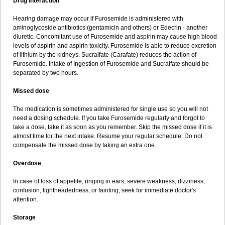
Drug interaction
Hearing damage may occur if Furosemide is administered with
aminoglycoside antibiotics (gentamicin and others) or Edecrin - another
diuretic. Concomitant use of Furosemide and aspirin may cause high blood
levels of aspirin and aspirin toxicity. Furosemide is able to reduce excretion
of lithium by the kidneys. Sucralfate (Carafate) reduces the action of
Furosemide. Intake of Ingestion of Furosemide and Sucralfate should be
separated by two hours.
Missed dose
The medication is sometimes administered for single use so you will not
need a dosing schedule. If you take Furosemide regularly and forgot to
take a dose, take it as soon as you remember. Skip the missed dose if it is
almost time for the next intake. Resume your regular schedule. Do not
compensate the missed dose by taking an extra one.
Overdose
In case of loss of appetite, ringing in ears, severe weakness, dizziness,
confusion, lightheadedness, or fainting, seek for immediate doctor's
attention.
Storage