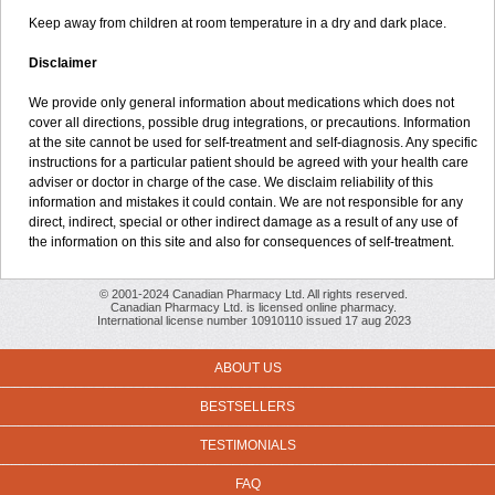
Keep away from children at room temperature in a dry and dark place.
Disclaimer
We provide only general information about medications which does not
cover all directions, possible drug integrations, or precautions. Information
at the site cannot be used for self-treatment and self-diagnosis. Any specific
instructions for a particular patient should be agreed with your health care
adviser or doctor in charge of the case. We disclaim reliability of this
information and mistakes it could contain. We are not responsible for any
direct, indirect, special or other indirect damage as a result of any use of
the information on this site and also for consequences of self-treatment.
© 2001-2024 Canadian Pharmacy Ltd. All rights reserved.
Canadian Pharmacy Ltd. is licensed online pharmacy.
International license number 10910110 issued 17 aug 2023
ABOUT US
BESTSELLERS
TESTIMONIALS
FAQ