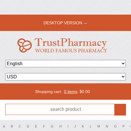
DESKTOP VERSION →
Shopping cart:
0 items
$
0.00
A
B
C
D
E
F
G
H
I
J
K
L
M
N
O
P