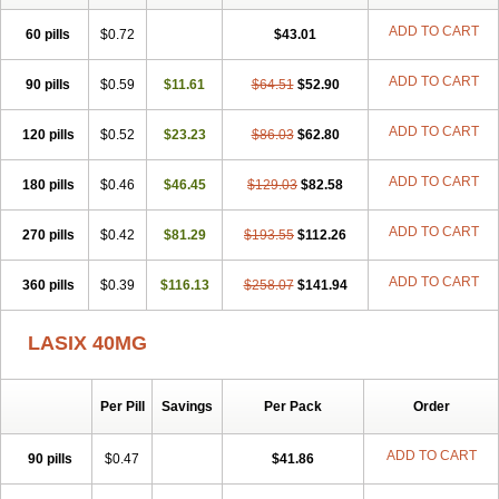
Frusenex
Fruside
Frusin
Frusix
Fudesix
Fuluvamide
Furagrand
Furanthril
Furantral
Furesis
Furetic
Furide
Furilan
Furix
Furo-ct
ADD TO CART
60 pills
$0.72
$43.01
Furo-puren
Furo-spirobene
Furo aldopur
Furobeta
Furodrix
Furodur
Furogamma
Furohexal
Furolix
Furomex
Furomid
Furon
ADD TO CART
90 pills
Furorese roztok
$0.59
Furosal
$11.61
Furos a vet
$64.51
Furosed
$52.90
Furosemek
Furosemide olamine
Furoser
Furosetron
Furosix
Furosol
Furosoral
Furospir
Furostad
Furotabs
Furovet
Furoxem
Furozal faible
ADD TO CART
120 pills
$0.52
$23.23
$86.03
$62.80
Furozénol
Fursemid
Furtenk
Fusix
Hoe 058
Inclens
Intermed
Jufurix
Las 6873
Lasilacton
Lasilactone
Lasiletten
Lasilix
Lasitone
ADD TO CART
180 pills
Lasiven
Lizik
$0.46
Lodix
$46.45
Logirène
Lowpston
$129.03
Maoread
$82.58
Merck-furosemide
Miphar
Naclex
Nadis
Nuriban
Oedemex
Opolam
Osyrol lasix
Pharmix
Puresis
Retep
Salca
Salidur
Salix
ADD TO CART
270 pills
$0.42
$81.29
$193.55
$112.26
Salurex
Salurin
Sanofi-aventis
Sanwa kagaku
Silax
Sinedem
Spiro-d-tablinen
Spiro comp
Spiromide
Spmc
Spmc frusemide
ADD TO CART
360 pills
Uresix
Uretic
$0.39
Urever
$116.13
Urex
Vesix
$258.07
$141.94
LASIX 40MG
Per Pill
Savings
Per Pack
Order
ADD TO CART
90 pills
$0.47
$41.86