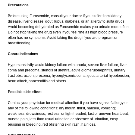
Precautions
Before using Furosemide, consult your doctor if you suffer from kidney
disease, liver disease, gout, lupus, diabetes, or an allergy to sulfa drugs.
Avoid becoming dehydrated as Furosemide makes you urinate more often.
Do not stop taking the drug even if you feel fine as high blood pressure
often has no symptoms. Avoid taking the drug if you are pregnant or
breastfeeding.
Contraindications
Hypersensitivity, acute kidney failure with anuria, severe liver failure, liver
coma and precoma, stenois of urethra, acute glomerulonephritis, urinary
tract obstruction, precoma, hyperglycemic coma, gout, arterial hypotension,
heart attack, pancreatitis and others.
Possible side effect
Contact your physician for medical attention if you have signs of allergy or
any of the following conditions: dry mouth, thirst, nausea, vomiting;
weakness, drowsiness, restless, or light-headed, fast or uneven heartbeat,
muscle pain, less than usual urination or absence of urination, easy
bruising or bleeding, red blistering skin rash, hair loss.