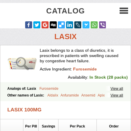
CATALOG
LASIX
Lasix belongs to a class of diuretics, it is
prescribed in patients with swelling caused
by congestive heart failure.
Active Ingredient:
Furosemide
Availability:
In Stock (28 packs)
Analogs of: Lasix
Furosemide
View all
Other names of Lasix:
Aldalix
Anfuramide
Ansemid
Apix
View all
Apo-furosemida
Asax
Betasemid
Beurises
Classic
Co-amilofruse
Desal
Diaphal
Dimazon
Dirine
Dirusid
Disal
Diumide-k
Diural
LASIX 100MG
Diurapid
Diurefar
Diuren
Diuresal
Diusemide
Docfurose
Edemann
Edemid
Edemin
Errolon
Eutensin
Fabofurox
Fabop
Fahrenheit
Farsix
Floxaid
Flusapex
Fluss 40
Foliront
Fru-co
Fruco
Frudix
Per Pill
Savings
Per Pack
Order
Frusamil
Frusecare
Frusedale
Frusehexal
Frusema
Frusene