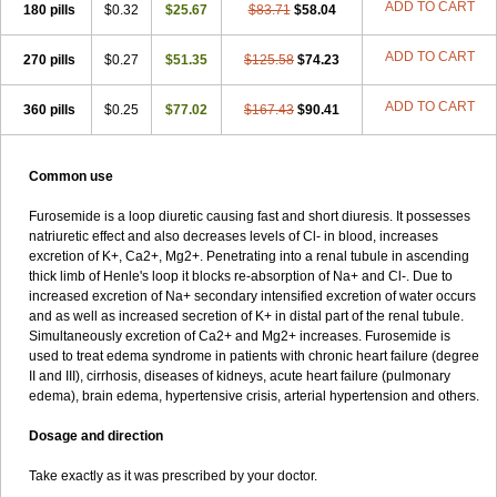
ADD TO CART
180 pills
$0.32
$25.67
$83.71
$58.04
ADD TO CART
270 pills
$0.27
$51.35
$125.58
$74.23
ADD TO CART
360 pills
$0.25
$77.02
$167.43
$90.41
Common use
Furosemide is a loop diuretic causing fast and short diuresis. It possesses
natriuretic effect and also decreases levels of Cl- in blood, increases
excretion of K+, Ca2+, Mg2+. Penetrating into a renal tubule in ascending
thick limb of Henle's loop it blocks re-absorption of Na+ and Cl-. Due to
increased excretion of Na+ secondary intensified excretion of water occurs
and as well as increased secretion of K+ in distal part of the renal tubule.
Simultaneously excretion of Ca2+ and Mg2+ increases. Furosemide is
used to treat edema syndrome in patients with chronic heart failure (degree
II and III), cirrhosis, diseases of kidneys, acute heart failure (pulmonary
edema), brain edema, hypertensive crisis, arterial hypertension and others.
Dosage and direction
Take exactly as it was prescribed by your doctor.