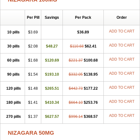
Lady era
Malegra DXT
Malegra DXT Plus
Malegra FXT
Malegra FXT Plus
Penegra
Red Viagra
Silagra
Sildalis
Sildigra
Silvitra
Suhagra
Super P-Force
Super P-Force Oral Jelly
Per Pill
Savings
Per Pack
Order
Super Viagra
Viagra
Viagra Extra Dosage
Viagra Jelly
Viagra Plus
Viagra Professional
Viagra Soft
Viagra Soft Flavoured
ADD TO CART
10 pills
$3.69
$36.89
Viagra Sublingual
Viagra Super Active
Viagra Vigour
Zenegra
ADD TO CART
30 pills
$2.08
$48.27
$110.68
$62.41
ADD TO CART
60 pills
$1.68
$120.69
$221.37
$100.68
ADD TO CART
90 pills
$1.54
$193.10
$332.05
$138.95
ADD TO CART
120 pills
$1.48
$265.51
$442.73
$177.22
ADD TO CART
180 pills
$1.41
$410.34
$664.10
$253.76
ADD TO CART
270 pills
$1.37
$627.57
$996.14
$368.57
NIZAGARA 50MG