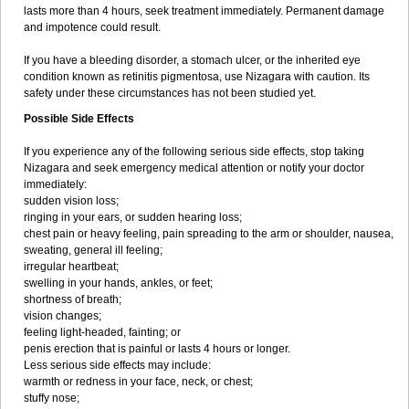
lasts more than 4 hours, seek treatment immediately. Permanent damage
and impotence could result.
If you have a bleeding disorder, a stomach ulcer, or the inherited eye
condition known as retinitis pigmentosa, use Nizagara with caution. Its
safety under these circumstances has not been studied yet.
Possible Side Effects
If you experience any of the following serious side effects, stop taking
Nizagara and seek emergency medical attention or notify your doctor
immediately:
sudden vision loss;
ringing in your ears, or sudden hearing loss;
chest pain or heavy feeling, pain spreading to the arm or shoulder, nausea,
sweating, general ill feeling;
irregular heartbeat;
swelling in your hands, ankles, or feet;
shortness of breath;
vision changes;
feeling light-headed, fainting; or
penis erection that is painful or lasts 4 hours or longer.
Less serious side effects may include:
warmth or redness in your face, neck, or chest;
stuffy nose;