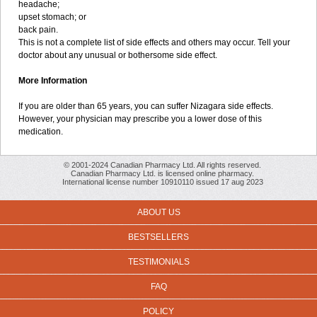
headache;
upset stomach; or
back pain.
This is not a complete list of side effects and others may occur. Tell your
doctor about any unusual or bothersome side effect.
More Information
If you are older than 65 years, you can suffer Nizagara side effects.
However, your physician may prescribe you a lower dose of this
medication.
© 2001-2024 Canadian Pharmacy Ltd. All rights reserved.
Canadian Pharmacy Ltd. is licensed online pharmacy.
International license number 10910110 issued 17 aug 2023
ABOUT US
BESTSELLERS
TESTIMONIALS
FAQ
POLICY