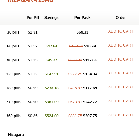
NIZAGARA 25MG
Per Pill
Savings
Per Pack
Order
ADD TO CART
30 pills
$2.31
$69.31
ADD TO CART
60 pills
$1.52
$47.64
$138.63
$90.99
ADD TO CART
90 pills
$1.25
$95.27
$207.93
$112.66
ADD TO CART
120 pills
$1.12
$142.91
$277.25
$134.34
ADD TO CART
180 pills
$0.99
$238.18
$415.87
$177.69
ADD TO CART
270 pills
$0.90
$381.09
$623.81
$242.72
ADD TO CART
360 pills
$0.85
$524.00
$831.75
$307.75
Nizagara