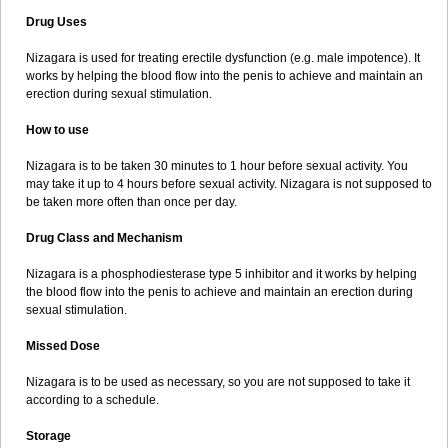
Drug Uses
Nizagara is used for treating erectile dysfunction (e.g. male impotence). It
works by helping the blood flow into the penis to achieve and maintain an
erection during sexual stimulation.
How to use
Nizagara is to be taken 30 minutes to 1 hour before sexual activity. You
may take it up to 4 hours before sexual activity. Nizagara is not supposed to
be taken more often than once per day.
Drug Class and Mechanism
Nizagara is a phosphodiesterase type 5 inhibitor and it works by helping
the blood flow into the penis to achieve and maintain an erection during
sexual stimulation.
Missed Dose
Nizagara is to be used as necessary, so you are not supposed to take it
according to a schedule.
Storage