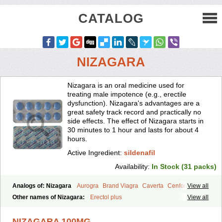
CATALOG
NIZAGARA
Nizagara is an oral medicine used for
treating male impotence (e.g., erectile
dysfunction). Nizagara's advantages are a
great safety track record and practically no
side effects. The effect of Nizagara starts in
30 minutes to 1 hour and lasts for about 4
hours.
Active Ingredient:
sildenafil
Availability:
In Stock (31 packs)
Analogs of: Nizagara
Aurogra
Brand Viagra
Caverta
Cenforce
View all
Cenforce-D
Cenforce Professional
Cenforce Soft
Eriacta
Other names of Nizagara:
Erectol plus
View all
Extra Super Viagra
Female Viagra
Fildena
Kamagra
Kamagra Chewable
Kamagra Effervescent
Kamagra Gold
NIZAGARA 100MG
Kamagra Oral Jelly
Kamagra Polo
Kamagra Soft
Kamagra Super