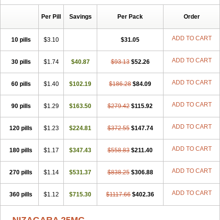
Per Pill
Savings
Per Pack
Order
ADD TO CART
10 pills
$3.10
$31.05
ADD TO CART
30 pills
$1.74
$40.87
$93.13
$52.26
ADD TO CART
60 pills
$1.40
$102.19
$186.28
$84.09
ADD TO CART
90 pills
$1.29
$163.50
$279.42
$115.92
ADD TO CART
120 pills
$1.23
$224.81
$372.55
$147.74
ADD TO CART
180 pills
$1.17
$347.43
$558.83
$211.40
ADD TO CART
270 pills
$1.14
$531.37
$838.25
$306.88
ADD TO CART
360 pills
$1.12
$715.30
$1117.66
$402.36