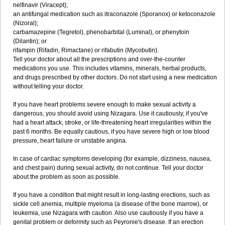
nelfinavir (Viracept);
an antifungal medication such as itraconazole (Sporanox) or ketoconazole
(Nizoral);
carbamazepine (Tegretol), phenobarbital (Luminal), or phenytoin
(Dilantin); or
rifampin (Rifadin, Rimactane) or rifabutin (Mycobutin).
Tell your doctor about all the prescriptions and over-the-counter
medications you use. This includes vitamins, minerals, herbal products,
and drugs prescribed by other doctors. Do not start using a new medication
without telling your doctor.
If you have heart problems severe enough to make sexual activity a
dangerous, you should avoid using Nizagara. Use it cautiously, if you've
had a heart attack, stroke, or life-threatening heart irregularities within the
past 6 months. Be equally cautious, if you have severe high or low blood
pressure, heart failure or unstable angina.
In case of cardiac symptoms developing (for example, dizziness, nausea,
and chest pain) during sexual activity, do not continue. Tell your doctor
about the problem as soon as possible.
If you have a condition that might result in long-lasting erections, such as
sickle cell anemia, multiple myeloma (a disease of the bone marrow), or
leukemia, use Nizagara with caution. Also use cautiously if you have a
genital problem or deformity such as Peyronie's disease. If an erection