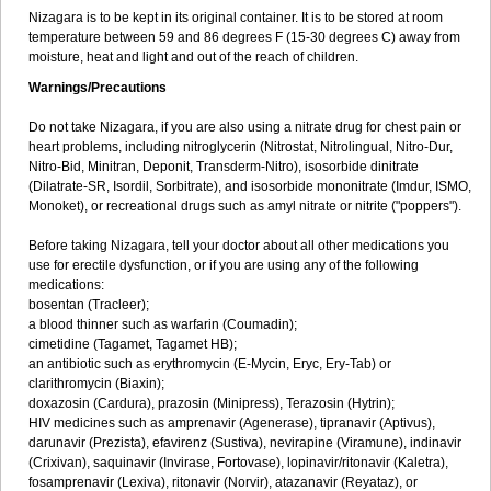
Nizagara is to be kept in its original container. It is to be stored at room
temperature between 59 and 86 degrees F (15-30 degrees C) away from
moisture, heat and light and out of the reach of children.
Warnings/Precautions
Do not take Nizagara, if you are also using a nitrate drug for chest pain or
heart problems, including nitroglycerin (Nitrostat, Nitrolingual, Nitro-Dur,
Nitro-Bid, Minitran, Deponit, Transderm-Nitro), isosorbide dinitrate
(Dilatrate-SR, Isordil, Sorbitrate), and isosorbide mononitrate (Imdur, ISMO,
Monoket), or recreational drugs such as amyl nitrate or nitrite ("poppers").
Before taking Nizagara, tell your doctor about all other medications you
use for erectile dysfunction, or if you are using any of the following
medications:
bosentan (Tracleer);
a blood thinner such as warfarin (Coumadin);
cimetidine (Tagamet, Tagamet HB);
an antibiotic such as erythromycin (E-Mycin, Eryc, Ery-Tab) or
clarithromycin (Biaxin);
doxazosin (Cardura), prazosin (Minipress), Terazosin (Hytrin);
HIV medicines such as amprenavir (Agenerase), tipranavir (Aptivus),
darunavir (Prezista), efavirenz (Sustiva), nevirapine (Viramune), indinavir
(Crixivan), saquinavir (Invirase, Fortovase), lopinavir/ritonavir (Kaletra),
fosamprenavir (Lexiva), ritonavir (Norvir), atazanavir (Reyataz), or