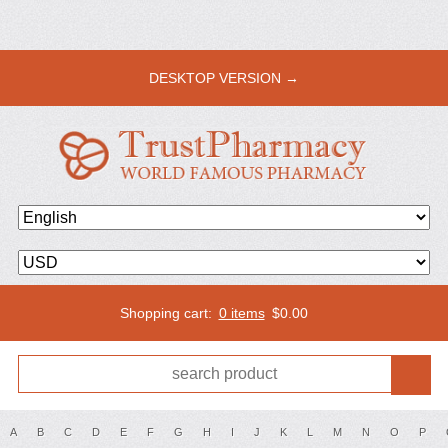
DESKTOP VERSION →
Shopping cart:
0 items
$
0.00
A
B
C
D
E
F
G
H
I
J
K
L
M
N
O
P